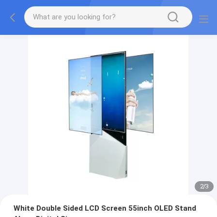
2
/
3
White Double Sided LCD Screen 55inch OLED Stand