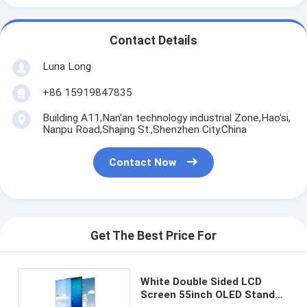
Contact Details
Luna Long
+86 15919847835
Building A11,Nan'an technology industrial Zone,Hao'si,
Nanpu Road,Shajing St.,Shenzhen City.China
Contact Now
Get The Best Price For
White Double Sided LCD
Screen 55inch OLED Stand