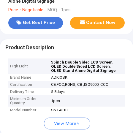
Alone Digital Signage
Price：Negotiable
MOQ：1pcs
Get Best Price
Contact Now
Product Description
,
55inch Double Sided LCD Screen
High Light
,
OLED Double Sided LCD Screen
OLED Stand Alone Digital Signage
Brand Name
ADKIOSK
Certification
CE,FCC,ROHS, CB ,ISO9000, CCC
Delivery Time
5-8days
Minimum Order
1pcs
Quantity
Model Number
SNT4310
View More