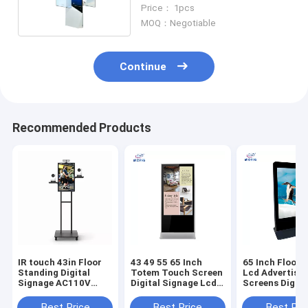
Alone Digital Signage
Price： 1pcs
MOQ：Negotiable
Continue
Recommended Products
IR touch 43in Floor
43 49 55 65 Inch
65 Inch Floor 
Standing Digital
Totem Touch Screen
Lcd Advertisin
Signage AC110V
Digital Signage Lcd
Screens Digita
With Live Camera
Playing Kiosk
Advertising Pl
machine
Best Price
Best Price
Best Pri