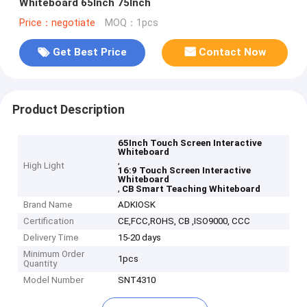
Whiteboard 65Inch 75Inch
Price：negotiate
MOQ：1pcs
Get Best Price
Contact Now
Product Description
65Inch Touch Screen Interactive
Whiteboard
,
High Light
16:9 Touch Screen Interactive
Whiteboard
,
CB Smart Teaching Whiteboard
Brand Name
ADKIOSK
Certification
CE,FCC,ROHS, CB ,ISO9000, CCC
Delivery Time
15-20 days
Minimum Order
1pcs
Quantity
Model Number
SNT4310