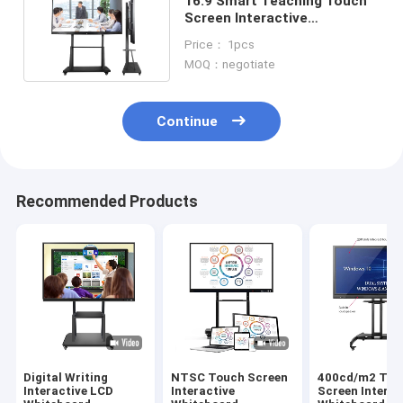
16:9 Smart Teaching Touch
Screen Interactive
Whiteboard 65Inch 75Inch
Price： 1pcs
MOQ：negotiate
Continue
Recommended Products
Digital Writing
NTSC Touch Screen
400cd/m2 Tou
Interactive LCD
Interactive
Screen Interac