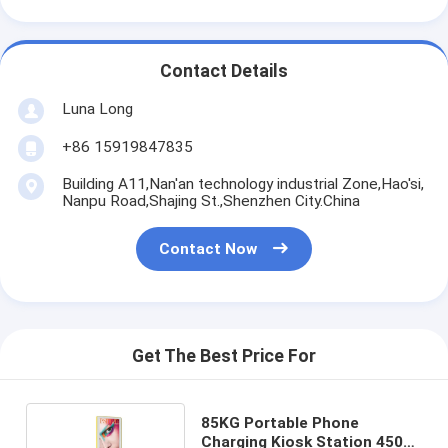
Contact Details
Luna Long
+86 15919847835
Building A11,Nan'an technology industrial Zone,Hao'si,
Nanpu Road,Shajing St.,Shenzhen City.China
Contact Now
Get The Best Price For
85KG Portable Phone
Charging Kiosk Station 450W