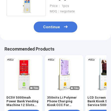
5000mAh Highlight color
Price： 1pcs
MOQ：negotiate
Continue
Recommended Products
DC5V 5000mah
350nits Li Polymer
LCD Screen P
Power Bank Vending
Phone Charging
Bank Kiosk Sel
Machine 12 Slots
Kiosk CCC For
Service 5000
Polymer Battery
Shopping Mall
AC100V Phone