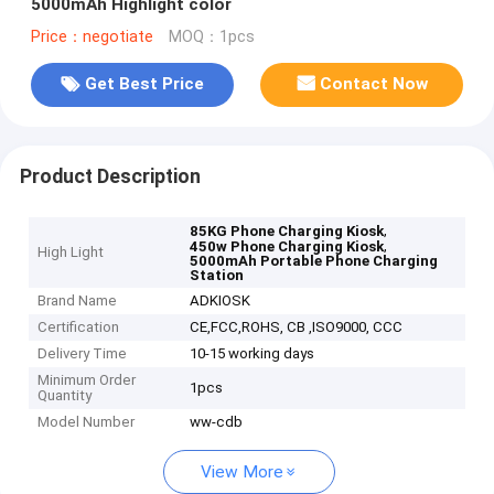
5000mAh Highlight color
Price：negotiate
MOQ：1pcs
Get Best Price
Contact Now
Product Description
,
85KG Phone Charging Kiosk
,
450w Phone Charging Kiosk
High Light
5000mAh Portable Phone Charging
Station
Brand Name
ADKIOSK
Certification
CE,FCC,ROHS, CB ,ISO9000, CCC
Delivery Time
10-15 working days
Minimum Order
1pcs
Quantity
Model Number
ww-cdb
View More