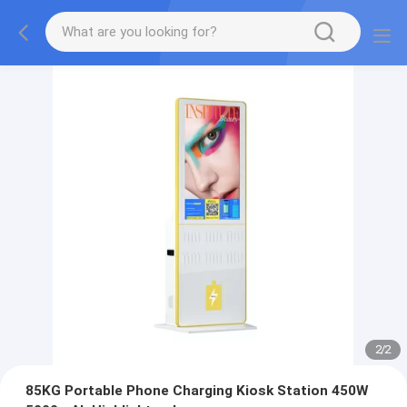
2
/
2
85KG Portable Phone Charging Kiosk Station 450W