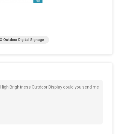
 Outdoor Digital Signage
B High Brightness Outdoor Display could you send me