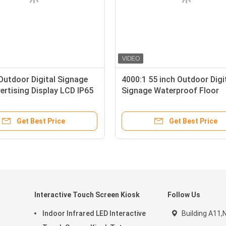
Outdoor Digital Signage
4000:1 55 inch Outdoor Digi
ertising Display LCD IP65
Signage Waterproof Floor
Standing LCD Advertising P
Get Best Price
Get Best Price
Interactive Touch Screen Kiosk
Follow Us
Indoor Infrared LED Interactive
Building A11,