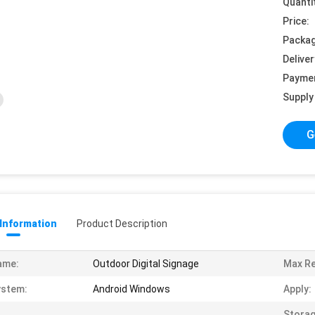
Quanti
Price:
Packag
Deliver
Payme
Supply 
G
 Information
Product Description
ame:
Outdoor Digital Signage
Max Re
ystem:
Android Windows
Apply:
Stora