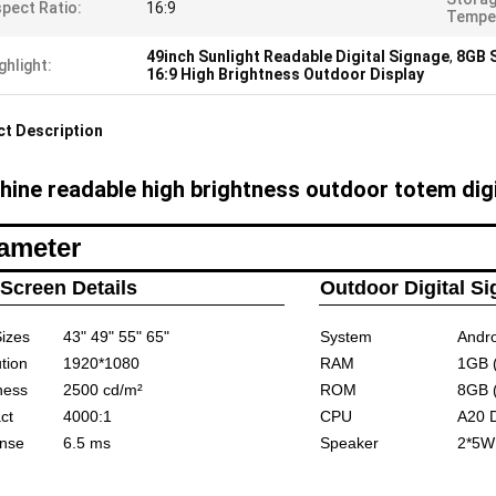
pect Ratio:
16:9
Temper
49inch Sunlight Readable Digital Signage
,
8GB S
ghlight:
16:9 High Brightness Outdoor Display
t Description
hine readable high brightness outdoor totem digi
ameter
Screen Details
Outdoor Digital S
izes
43" 49" 55" 65"
System
Andro
tion
1920*1080
RAM
1GB 
ness
2500
cd/m²
ROM
8GB 
ct
4000:1
CPU
A20 
nse
6.5 ms
Speaker
2*5W 