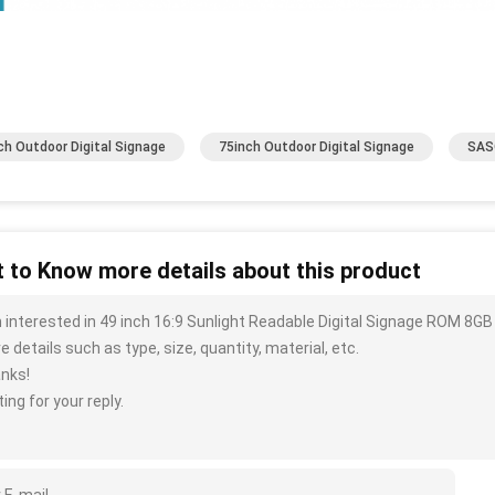
ch Outdoor Digital Signage
75inch Outdoor Digital Signage
SASO
 to Know more details about this product
m interested in 49 inch 16:9 Sunlight Readable Digital Signage ROM 8G
 details such as type, size, quantity, material, etc.
nks!
ing for your reply.