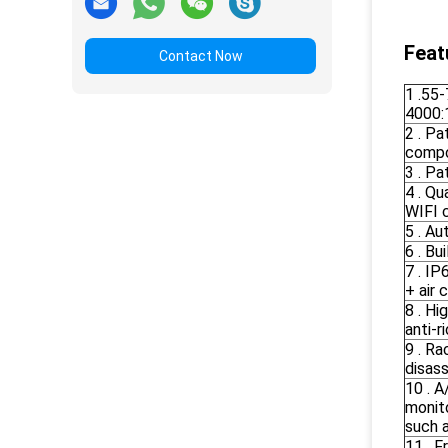
Feat
Contact Now
1 .55
4000:1
2 . P
compo
3 . Pa
4 . Q
WIFI c
5 . Au
6 . B
7 . I
+ air 
8 . Hi
anti-ri
9 . Ra
disass
10 . A
monit
such 
11 . F