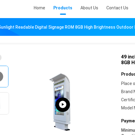
Home
Products
About Us
Contact Us
 Sunlight Readable Digital Signage ROM 8GB High Brightness Outdoor 
49 in
8GB H
Produc
Place o
Brand 
Certifi
Model 
Paymen
Minim