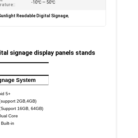
-10℃ — 50℃
ature::
unlight Readable Digital Signage
,
tal signage display panels stands
ignage System
id 5+
(support 2GB,4GB)
(Support 16GB, 64GB)
Dual Core
Built-in