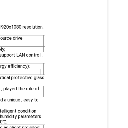
 1920x1080 resolution,
ource drive
ly;
support LAN control ,
gy efficiency);
tical protective glass
 , played the role of
d a unique , easy to
elligent condition
 humidity parameters
50℃;
e as client provided;