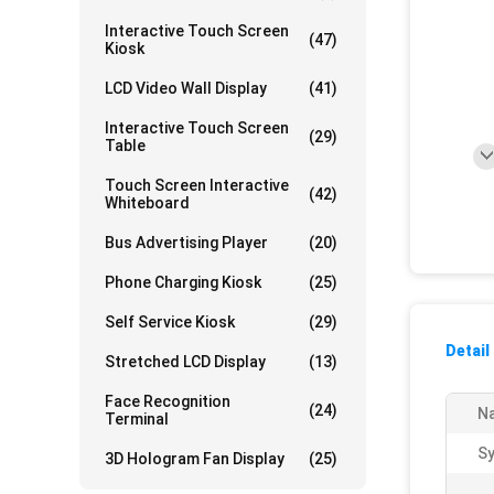
Interactive Touch Screen
(47)
Kiosk
LCD Video Wall Display
(41)
Interactive Touch Screen
(29)
Table
Touch Screen Interactive
(42)
Whiteboard
Bus Advertising Player
(20)
Phone Charging Kiosk
(25)
Self Service Kiosk
(29)
Detail
Stretched LCD Display
(13)
Face Recognition
(24)
N
Terminal
S
3D Hologram Fan Display
(25)