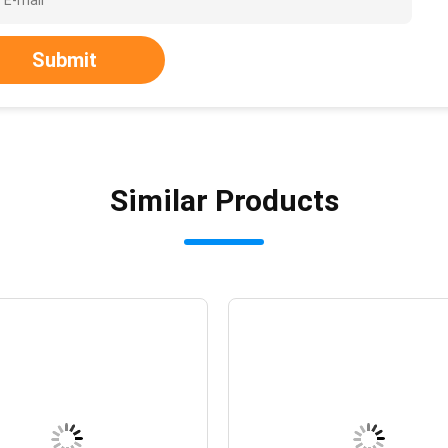
Submit
Similar Products