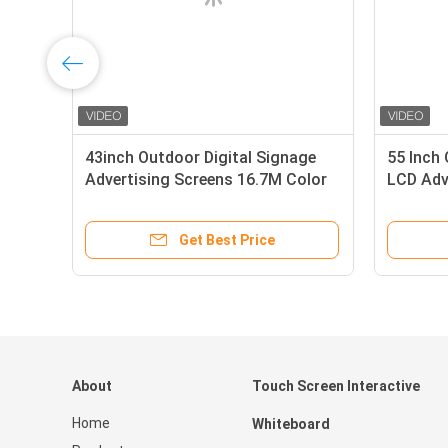
43inch Outdoor Digital Signage
55 Inch 
Advertising Screens 16.7M Color
LCD Adv
240V
4K
Get Best Price
About
Touch Screen Interactive
Home
Whiteboard