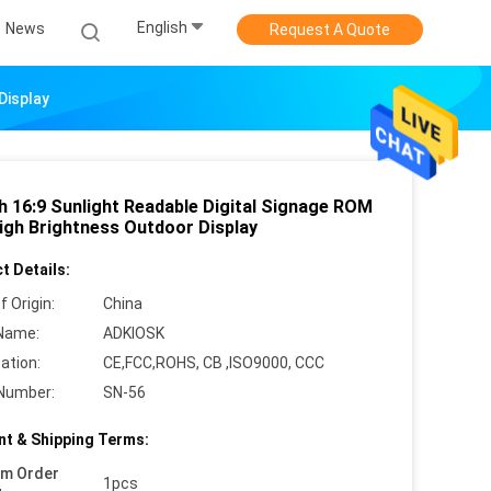
English
News
Request A Quote
Display
ch 16:9 Sunlight Readable Digital Signage ROM
igh Brightness Outdoor Display
t Details:
f Origin:
China
Name:
ADKIOSK
cation:
CE,FCC,ROHS, CB ,ISO9000, CCC
Number:
SN-56
t & Shipping Terms:
um Order
1pcs