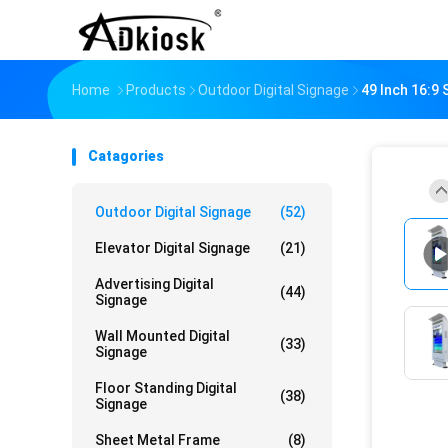
Home
Products
Outdoor Digital Signage
49 Inch 16:9
Catagories
Outdoor Digital Signage
(52)
Elevator Digital Signage
(21)
Advertising Digital
(44)
Signage
Wall Mounted Digital
(33)
Signage
Floor Standing Digital
(38)
Signage
Sheet Metal Frame
(8)