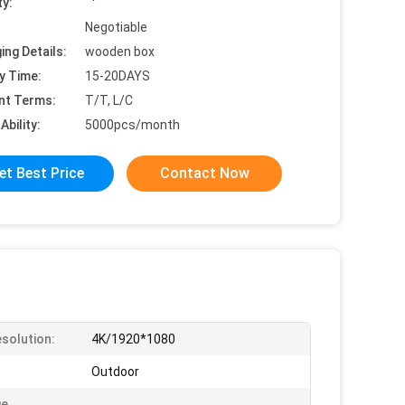
ty:
Negotiable
ing Details:
wooden box
y Time:
15-20DAYS
nt Terms:
T/T, L/C
Ability:
5000pcs/month
et Best Price
Contact Now
solution:
4K/1920*1080
Outdoor
ge