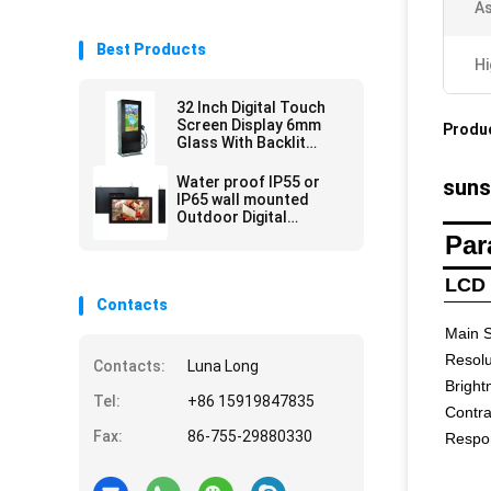
As
Best Products
Hi
32 Inch Digital Touch
Screen Display 6mm
Produc
Glass With Backlit
Power Outdoor Digital
Totem
Water proof IP55 or
suns
IP65 wall mounted
Outdoor Digital
Signage advertising
Par
player
LCD 
Contacts
Main S
Resolu
Contacts:
Luna Long
Bright
Tel:
+86 15919847835
Contra
Fax:
86-755-29880330
Respo