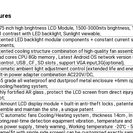
ures
-75 inch high brightness LCD Module, 1500-3000nits brightness,
 contrast with LED backlight, Sunlight viewable;
atented LED backlight modular components + constant current s
nents;
tented cooling structure combination of high-quality fan assemb
uad cores CPU 8Gb memory , Latest Android OS network version 
ontrol , USB , CF , SD slots , support VGA input,3G(optional);
tomatic ambient light adjustment control (extended life and ener
uilt-in power adapter combination AC220V/DC;
P65 grade all waterproof and dustproof metal enclosure +6mm op
cooling/heating system;
ghly fortified AR glass , protect the LCD screen from direct injury
ot;
ckmount LCD display module + built-in anti-theft locks , patente
emble and maintain the site , a unique patent
/C automatic fans Cooling/Heating system , thickness 14cm , Int
oring,real-time detection equipment vibration , temperature and
as power supply , timely warning , Working temperature: -20℃ - 
rame(fit with single side screen) can be customized exactly sam