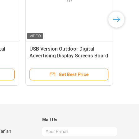
tal
USB Version Outdoor Digital
Advertising Display Screens Board
layer
Totem 55 inch IP65 dustproof
Get Best Price
Mail Us
Nan'an