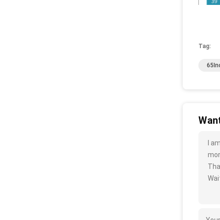
Tag:
65In
Want
I a
more
Tha
Wait