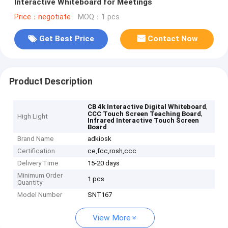
lnteractive Whiteboard for Meetings
Price：negotiate
MOQ：1 pcs
Get Best Price
Contact Now
Product Description
,
CB 4k Interactive Digital Whiteboard
,
CCC Touch Screen Teaching Board
High Light
Infrared Interactive Touch Screen
Board
Brand Name
adkiosk
Certification
ce,fcc,rosh,ccc
Delivery Time
15-20 days
Minimum Order
1 pcs
Quantity
Model Number
SNT167
View More