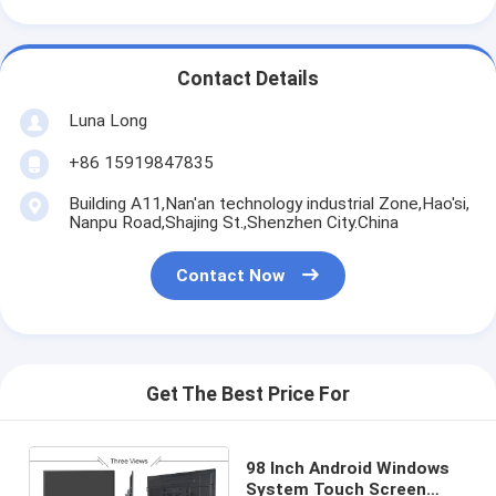
Contact Details
Luna Long
+86 15919847835
Building A11,Nan'an technology industrial Zone,Hao'si,
Nanpu Road,Shajing St.,Shenzhen City.China
Contact Now
Get The Best Price For
98 Inch Android Windows
System Touch Screen