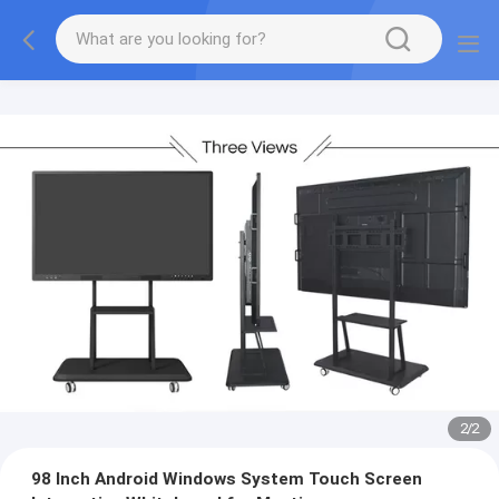
2
/
2
98 Inch Android Windows System Touch Screen