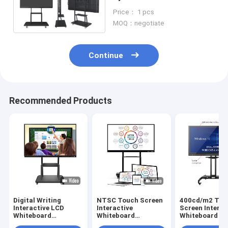
lnteractive Whiteboard for
Price： 1 pcs
Meetings
MOQ：negotiate
Continue
Recommended Products
Digital Writing
NTSC Touch Screen
400cd/m2 Tou
Interactive LCD
Interactive
Screen Interac
Whiteboard
Whiteboard
Whiteboard C
400cd/m2 RS232 For
400cd/M2 4K Lcd
Folded For