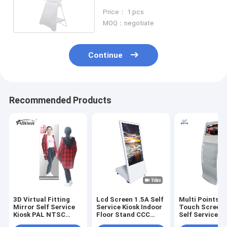
Kiosk Self Service Terminal
Price： 1 pcs
MOQ：negotiate
Continue
Recommended Products
3D Virtual Fitting
Lcd Screen 1.5A Self
Multi Points L
Mirror Self Service
Service Kiosk Indoor
Touch Screen 
Kiosk PAL NTSC
Floor Stand CCC
Self Service 1
Floor Standing
With Wheel
FHD 450cd/m