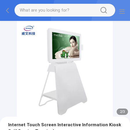
2
/
3
Internet Touch Screen Interactive Information Kiosk