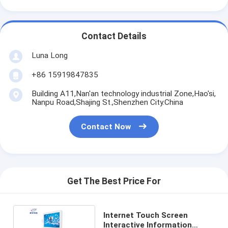
Contact Details
Luna Long
+86 15919847835
Building A11,Nan'an technology industrial Zone,Hao'si,
Nanpu Road,Shajing St.,Shenzhen City.China
Contact Now
Get The Best Price For
Internet Touch Screen
Interactive Information