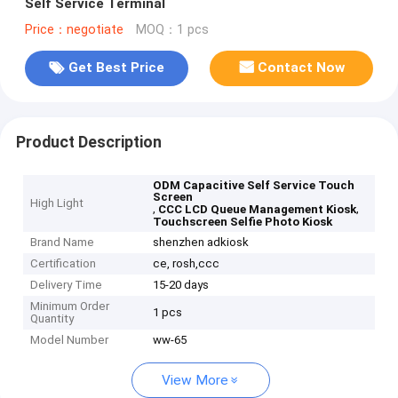
Self Service Terminal
Price：negotiate
MOQ：1 pcs
Get Best Price
Contact Now
Product Description
ODM Capacitive Self Service Touch
Screen
High Light
,
,
CCC LCD Queue Management Kiosk
Touchscreen Selfie Photo Kiosk
Brand Name
shenzhen adkiosk
Certification
ce, rosh,ccc
Delivery Time
15-20 days
Minimum Order
1 pcs
Quantity
Model Number
ww-65
View More