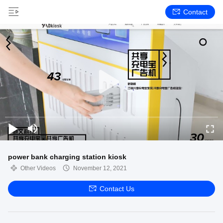
Contact
power bank charging station kiosk
Other Videos
November 12, 2021
Contact Us