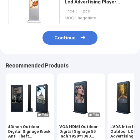
Lcd Advertising Player
Digital Signage Totem
Price： 1 pcs
MOQ：negotiate
Continue
Recommended Products
43inch Outdoor
VGA HDMI Outdoor
LVDS Interfac
Digital Signage Kiosk
Digital Signage 55
Outdoor LCD
Anti Theft
Inch 1920*1080
Advertising Di