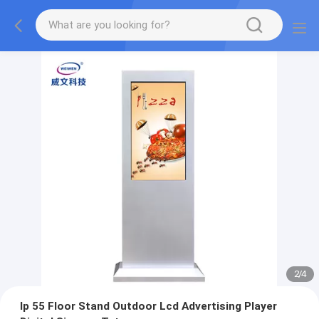
2
/
4
Ip 55 Floor Stand Outdoor Lcd Advertising Player