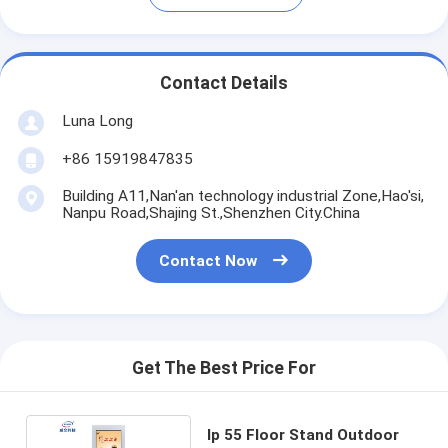
Contact Details
Luna Long
+86 15919847835
Building A11,Nan'an technology industrial Zone,Hao'si,
Nanpu Road,Shajing St.,Shenzhen City.China
Contact Now
Get The Best Price For
Ip 55 Floor Stand Outdoor