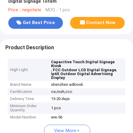
Digital Signage Totem
Price：negotiate
MOQ：1 pcs
Get Best Price
Contact Now
Product Description
Capacitive Touch Digital Signage
Kiosk
High Light
,
,
FCC Outdoor LCD Digital Signage
Ip65 Outdoor Digital Advertising
Display
Brand Name
shenzhen adkiosk
Certification
ce,rosh,ccc
Delivery Time
15-20 days
Minimum Order
1 pcs
Quantity
Model Number
ww-56
View More