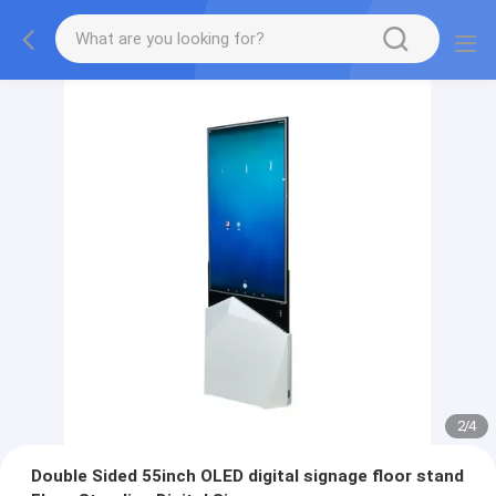
2
/
4
Double Sided 55inch OLED digital signage floor stand