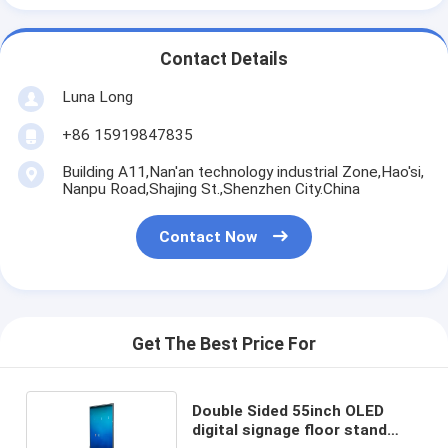
Contact Details
Luna Long
+86 15919847835
Building A11,Nan'an technology industrial Zone,Hao'si,
Nanpu Road,Shajing St.,Shenzhen City.China
Contact Now
Get The Best Price For
Double Sided 55inch OLED
digital signage floor stand