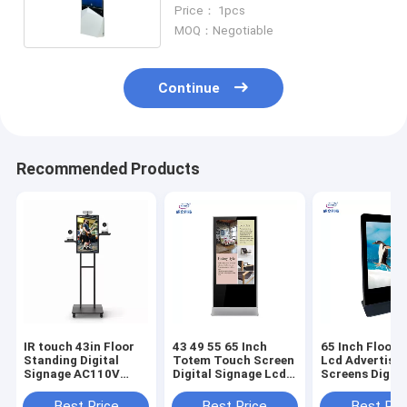
Floor Standing Digital Signage
Price： 1pcs
MOQ：Negotiable
Continue
Recommended Products
IR touch 43in Floor
43 49 55 65 Inch
65 Inch Floor 
Standing Digital
Totem Touch Screen
Lcd Advertisin
Signage AC110V
Digital Signage Lcd
Screens Digita
With Live Camera
Playing Kiosk
Advertising Pl
machine
Best Price
Best Price
Best Pri