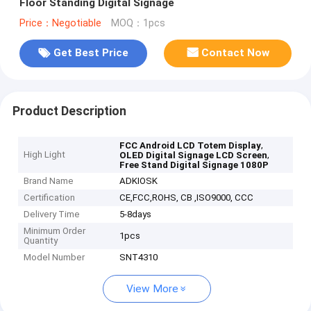
Floor Standing Digital Signage
Price：Negotiable
MOQ：1pcs
Get Best Price
Contact Now
Product Description
,
FCC Android LCD Totem Display
High Light
,
OLED Digital Signage LCD Screen
Free Stand Digital Signage 1080P
Brand Name
ADKIOSK
Certification
CE,FCC,ROHS, CB ,ISO9000, CCC
Delivery Time
5-8days
Minimum Order
1pcs
Quantity
Model Number
SNT4310
View More