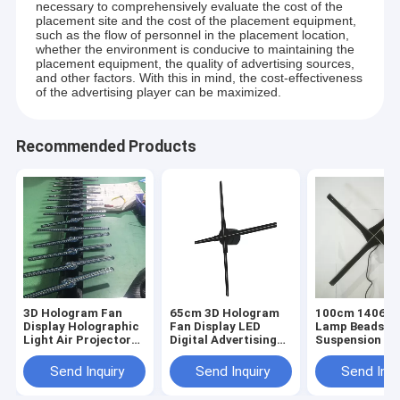
necessary to comprehensively evaluate the cost of the
placement site and the cost of the placement equipment,
such as the flow of personnel in the placement location,
whether the environment is conducive to maintaining the
placement equipment, the quality of advertising sources,
and other factors. With this in mind, the cost-effectiveness
of the advertising player can be maximized.
Recommended Products
3D Hologram Fan
65cm 3D Hologram
100cm 1406pc
Display Holographic
Fan Display LED
Lamp Beads
Light Air Projector
Digital Advertising
Suspension 3D
Fan For Digital
Display Fan
Hologram Fan
Advertising
Holographic Signage
Display Light
Send Inquiry
Send Inquiry
Send Inqu
Boards
Holographic
Projector Fan