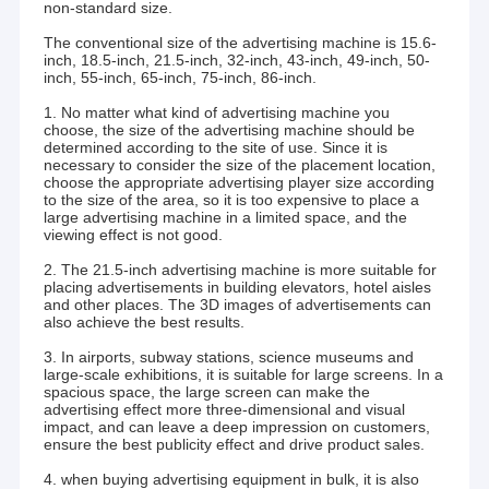
non-standard size.
The conventional size of the advertising machine is 15.6-
inch, 18.5-inch, 21.5-inch, 32-inch, 43-inch, 49-inch, 50-
inch, 55-inch, 65-inch, 75-inch, 86-inch.
1. No matter what kind of advertising machine you
choose, the size of the advertising machine should be
determined according to the site of use. Since it is
necessary to consider the size of the placement location,
choose the appropriate advertising player size according
to the size of the area, so it is too expensive to place a
large advertising machine in a limited space, and the
viewing effect is not good.
2. The 21.5-inch advertising machine is more suitable for
placing advertisements in building elevators, hotel aisles
and other places. The 3D images of advertisements can
also achieve the best results.
3. In airports, subway stations, science museums and
large-scale exhibitions, it is suitable for large screens. In a
spacious space, the large screen can make the
advertising effect more three-dimensional and visual
impact, and can leave a deep impression on customers,
ensure the best publicity effect and drive product sales.
4. when buying advertising equipment in bulk, it is also