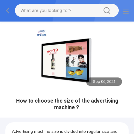
Sep 06, 2021
How to choose the size of the advertising
machine？
Advertising machine size is divided into regular size and